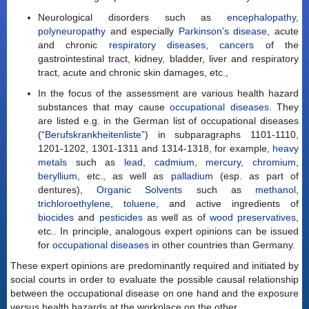
Neurological disorders such as
encephalopathy
,
polyneuropathy
and especially
Parkinson's disease
, acute
and chronic
respiratory diseases
,
cancers
of the
gastrointestinal tract, kidney, bladder, liver and respiratory
tract, acute and chronic skin damages, etc.,
In the focus of the assessment are various health hazard
substances that may cause
occupational diseases
. They
are listed e.g. in the German list of occupational diseases
(“
Berufskrankheitenliste
”) in subparagraphs 1101-1110,
1201-1202, 1301-1311 and 1314-1318, for example,
heavy
metals
such as
lead
,
cadmium
,
mercury
,
chromium
,
beryllium
, etc., as well as
palladium
(esp. as part of
dentures),
Organic Solvents
such as
methanol
,
trichloroethylene
,
toluene
, and active ingredients of
biocides
and
pesticides
as well as of
wood preservatives
,
etc.. In principle, analogous expert opinions can be issued
for
occupational diseases
in other countries than Germany.
These expert opinions are predominantly required and initiated by
social courts in order to evaluate the possible causal relationship
between the occupational disease on one hand and the exposure
versus health hazards at the workplace on the other.