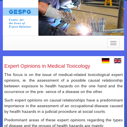
Toggle
navigat
Expert Opinions in Medical Toxicology
The focus is on the issue of medical-related toxicological expert
opinions, ie. the assessment of a possible causal relationship
between exposure to health hazards on the one hand and the
occurrence or the pre- sence of a disease on the other.
Such expert opinions on causal relationships have a predominant
importance in the assessment of an occupational disease caused
by health hazards in a judicial procedure at social courts.
Predominant areas of these expert opinions regarding the types
of disease and the groups of health hazards are mainly: